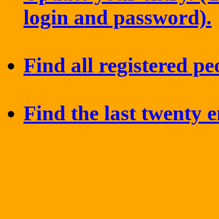
login and password).
Find all registered pe
Find the last twenty e