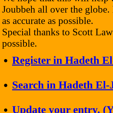
Joubbeh all over the globe. 
as accurate as possible.
Special thanks to Scott La
possible.
Register in Hadeth E
Search in Hadeth El
Update your entry. (