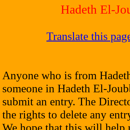
Hadeth El-Jo
Translate this pag
Anyone who is from Hadeth 
someone in Hadeth El-Joub
submit an entry. The Direc
the rights to delete any entry
We hope that this will help